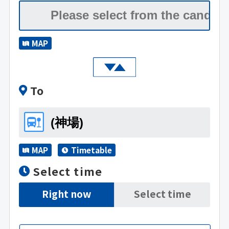
MAP
To
MAP
Timetable
Select time
Right now
Select time