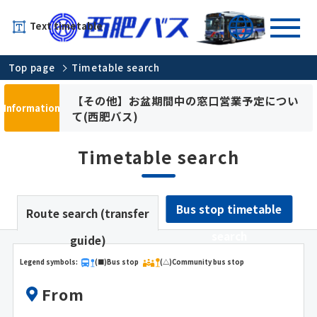
Text timetable
Top page
Timetable search
【その他】お盆期間中の窓口営業予定につい
Information
て(西肥バス)
Timetable search
Bus stop timetable
Route search (transfer
search
guide)
Legend symbols:
(■)Bus stop
(△)Community bus stop
From