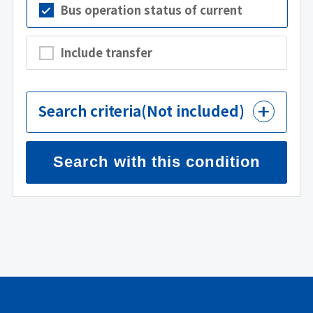
Bus operation status of current
Include transfer
Search criteria
(Not included)
Search with this condition